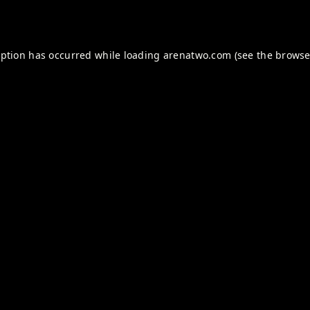
eption has occurred while loading
arenatwo.com
(see the
browse