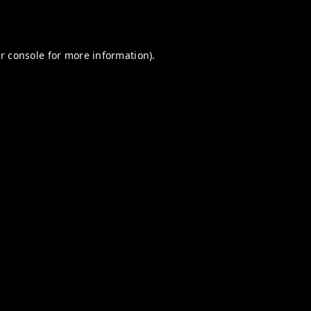
r console
for more information).