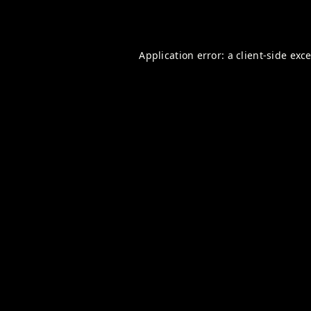
Application error: a
client
-side exc