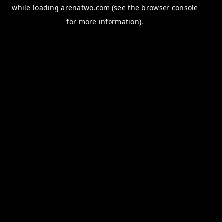
while loading
arenatwo.com
(see the
browser console
for more information).