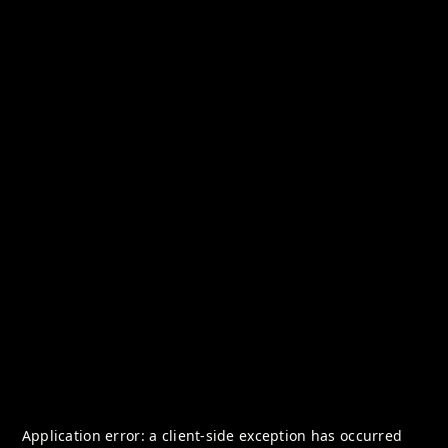
Application error: a
client
-side exception has occurred