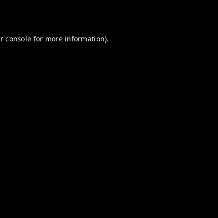
r console
for more information).