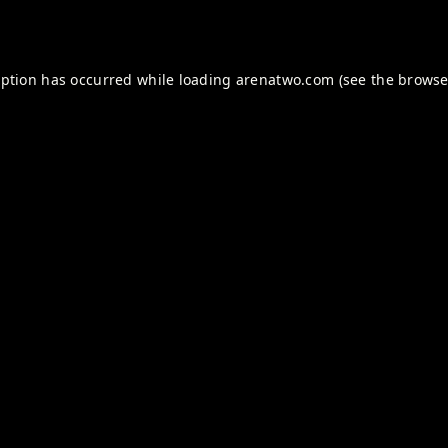
eption has occurred while loading
arenatwo.com
(see the
browse