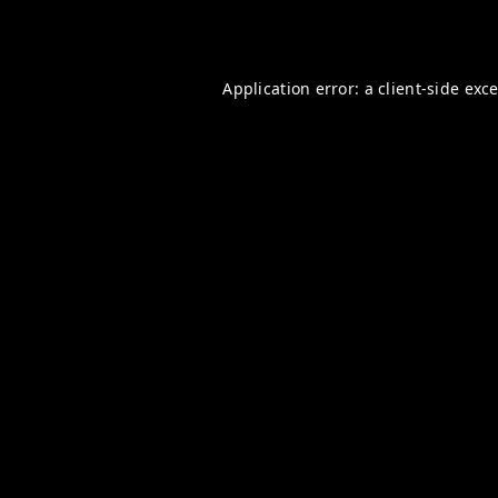
Application error: a
client
-side exc