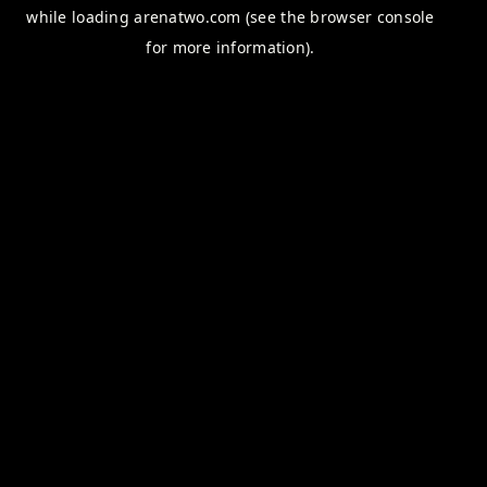
while loading
arenatwo.com
(see the
browser console
for more information).