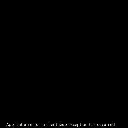
Application error: a
client
-side exception has occurred