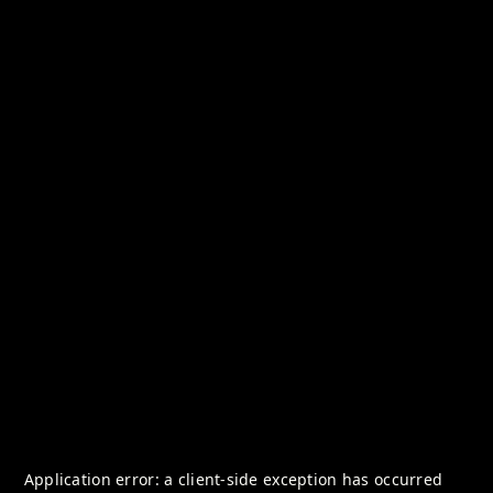
Application error: a
client
-side exception has occurred