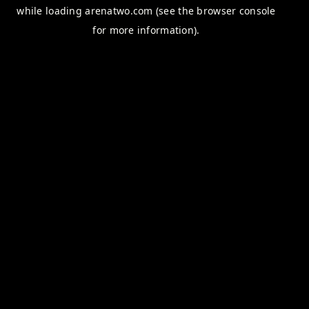
while loading
arenatwo.com
(see the
browser console
for more information).