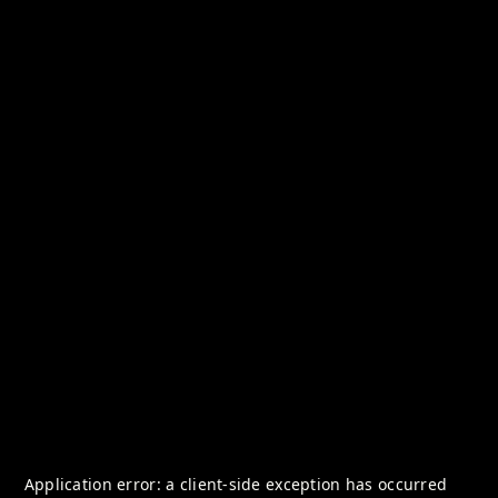
Application error: a
client
-side exception has occurred