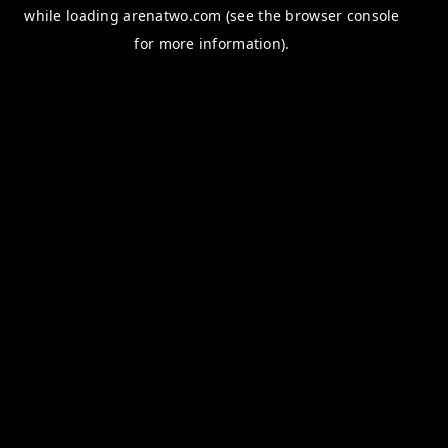
while loading
arenatwo.com
(see the
browser console
for more information).