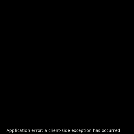
Application error: a
client
-side exception has occurred