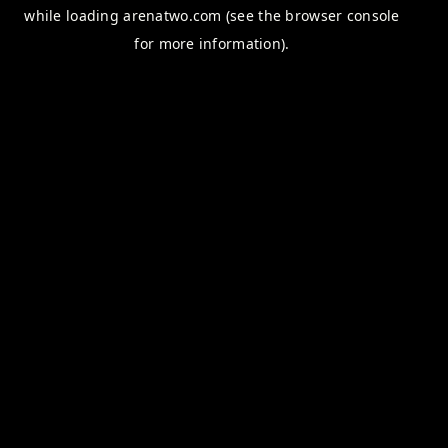
while loading
arenatwo.com
(see the
browser console
for more information).