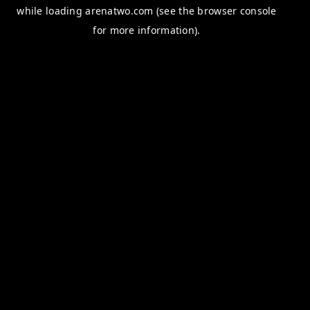
while loading
arenatwo.com
(see the
browser console
for more information).