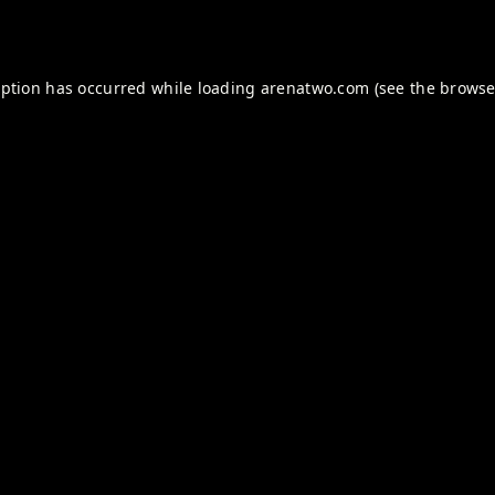
eption has occurred while loading
arenatwo.com
(see the
browse