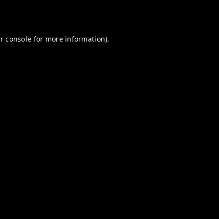
r console
for more information).