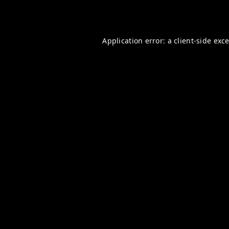
Application error: a
client
-side exc