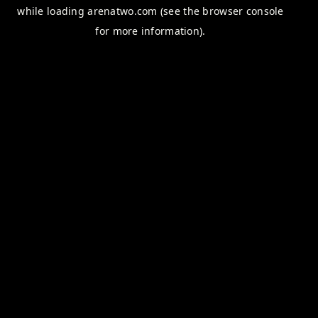
while loading
arenatwo.com
(see the
browser console
for more information).