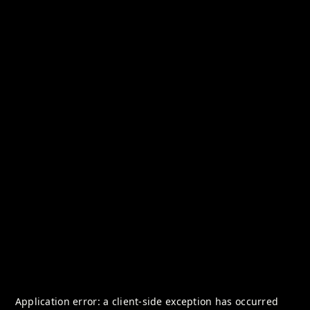
Application error: a
client
-side exception has occurred