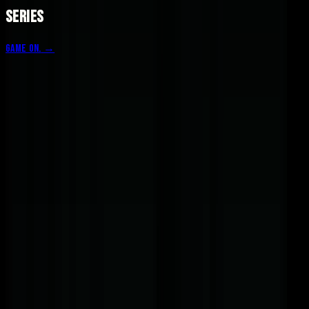
SERIES
GAME ON.
→