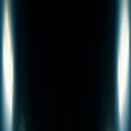
Home
About
Events
TOKEN
UP ONLY
Join A Team
Our
Team
Contact
Sign In
🇺🇸
English
🇺🇸
English
Sign In
Home
About
Events
TOKEN
UP ONLY
Join A Team
Our
Team
Contact