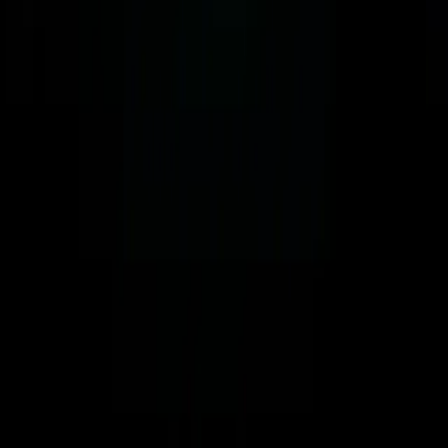
Full transport
F&B
Allowance included
VIP Final Access
Meet-the-Presidents Session
Gala Dinner Invitation
Permanent "Season Champion" Badge
A once-in-a-lifetime VIP experience
No wagering. No staking. No risk.
You play for free as a
member and compete purely on skill.
Simple Scoring System
Transparent and skill-based. No complicated multipliers
or bonuses.