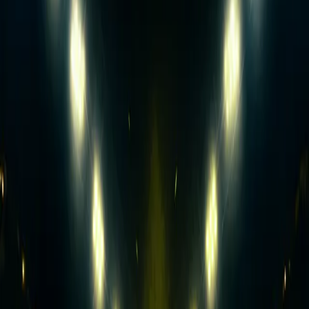
prizes and an exclusive seasonal grand prize.
No wagering. No staking. No loss of funds.
Every Week
$ATWO token prizes for top performers
Season Winner
VIP World Series Final Experience
Play for free
Win real prizes
No financial risk.
How It Works
01
Fixtures Unlock
Each Gameweek, all football fixtures become available
for predictions.