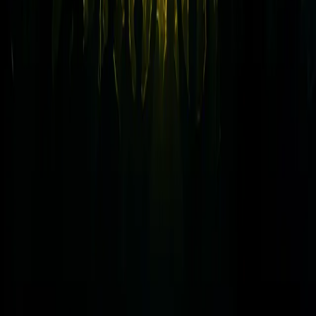
Members Only
Must be an Arena Two member to win
Season Grand Prize
One ultimate winner
VIP Arena Two World Series Final Experience
The #1 ranked member across all 38 Gameweeks wins
an all-expenses-paid VIP trip
Flights
International travel
Hotel
2-3 night stay
Transfers