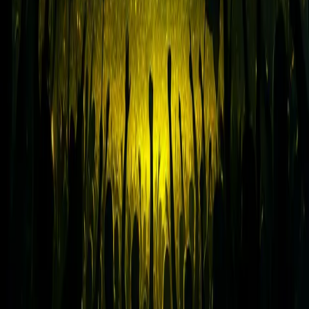
Weekly $ATWO Token Prizes
Every Gameweek for 38 weeks
Minimum Weekly Prize
$1,000
worth of $ATWO tokens — guaranteed from day one
•
Distributed to Top Performers
Prize pool splits among weekly leaderboard leaders
•
Prize Pool Grows
As membership increases, weekly prizes increase
•