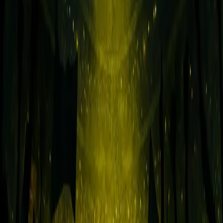
Earn points for correct outcomes (+2) and exact scores
(+3 bonus).
05
Leaderboard Updates
See where you rank globally amongst all members.
06
Prizes Awarded
Keep playing to build up rewards!
Win Real Prizes
$ATWO token prizes every week and an unforgettable
VIP experience for the season champion