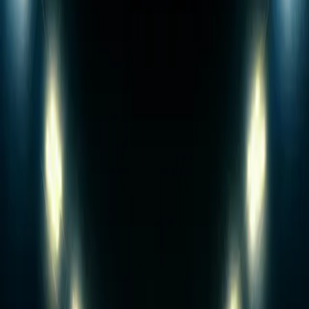
UP ONLY - Arena Two
Prediction Market
Football predictions - win prizes for accurate predictions
with no loss of capital. Win $ATWO token prizes weekly.
Join Up Only and play for free. Win prizes without
staking money on predictions.
No Wagering
Skill-Based
Weekly Prizes
Launch App
What Is Up Only?
Skill-based football prediction competition.
Users predict match outcomes and exact scorelines
across each game week for weekly $ATWO token