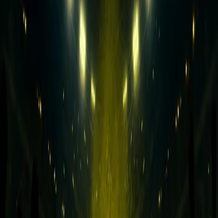
02
Make Your Predictions
Predict match outcomes and exact scorelines before
kickoff deadlines.
03
Matches Play
Watch the games unfold and see how your predictions
stack up.
04
Points Calculated